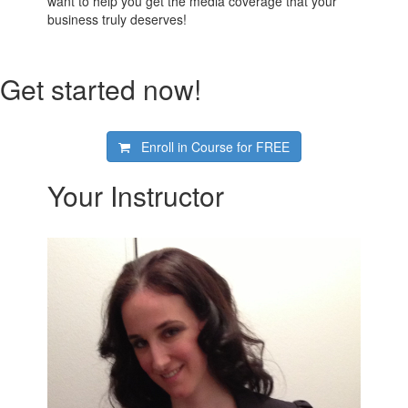
want to help you get the media coverage that your
business truly deserves!
Get started now!
Enroll in Course for
FREE
Your Instructor