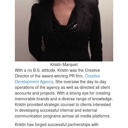
Kristin Marquet
With a no B.S. attitude, Kristin was the Creative
Director of the award-winning PR firm,
Creative
Development Agency
. She oversaw the day-to-day
operations of the agency as well as directed all client
accounts and projects. With a strong eye for creating
memorable brands and a diverse range of knowledge,
Kristin provided strategic counsel to clients interested
in developing successful internal and external
communication programs across all media platforms.
Kristin has forged successful partnerships with