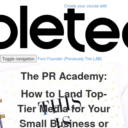
Create your course
with
Toggle navigation
Fem Founder (Previously The LAB)
The PR Academy:
How to Land Top-
Tier Media for Your
Small Business or