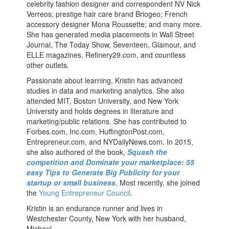
celebrity fashion designer and correspondent NV Nick
Verreos; prestige hair care brand Briogeo; French
accessory designer Mona Roussette; and many more.
She has generated media placements in Wall Street
Journal, The Today Show, Seventeen, Glamour, and
ELLE magazines, Refinery29.com, and countless
other outlets.
Passionate about learning, Kristin has advanced
studies in data and marketing analytics. She also
attended MIT, Boston University, and New York
University and holds degrees in literature and
marketing/public relations. She has contributed to
Forbes.com, Inc.com, HuffingtonPost.com,
Entrepreneur.com, and NYDailyNews.com. In 2015,
she also authored of the book,
Squash the
competition and Dominate your marketplace: 55
easy Tips to Generate Big Publicity for your
startup or small business
. Most recently, she joined
the
Young Entrepreneur Council
.
Kristin is an endurance runner and lives in
Westchester County, New York with her husband,
Michael.