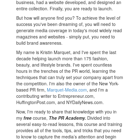
business, had a website developed, and designed an
entire collection. Finally, you are ready to launch.
But how will anyone find you? To achieve the level of
success you've been dreaming of, you will need to
generate media coverage in today's most widely read
magazines and websites - simply put, you need to
build brand awareness.
My name is Kristin Marquet, and I've spent the last
decade helping launch more than 175 fashion,
beauty, and lifestyle brands. I've spent countless
hours in the trenches of the PR world, learning the
techniques that can truly set your company apart from
the competition. I'm also the owner of the New York-
based PR firm,
Marquet-Media.com
, and I'm a
contributing writer to Entrepreneur.com,
HuffingtonPost.com, and NYDailyNews.com.
Now, I'm ready to share that knowledge with you in
my
free
course,
The PR Academy.
Divided into
several easy-to-read lessons, this course and training
provides all of the tools, tips, and tricks that you need
to know to capture the media’s attention and begin