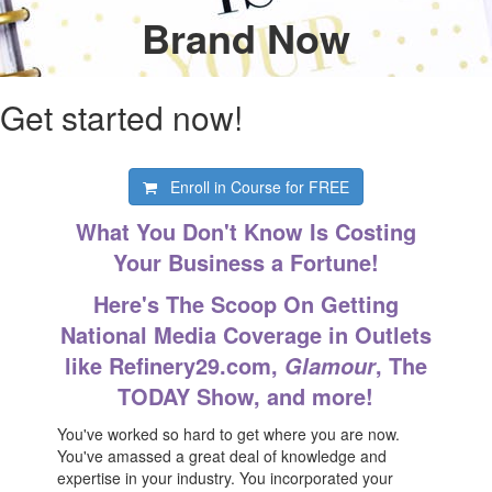
Brand Now
Get started now!
Enroll in Course for
FREE
What You Don't Know Is Costing
Your Business a Fortune!
Here's The Scoop On Getting
National Media Coverage in Outlets
like Refinery29.com,
, The
Glamour
TODAY Show, and more!
You've worked so hard to get where you are now.
You've amassed a great deal of knowledge and
expertise in your industry. You incorporated your