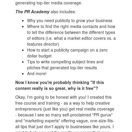
generating top-tier media coverage.
The PR Academy
also includes:
Why you need publicity to grow your business
Where to find the right media contacts and how
to tell the difference between the different types
of editors (i.e. what a market editor covers vs. a
features director)
How to start a publicity campaign on a zero
dollar budget
Tips to write compelling subject lines and
pitches that generated top-tier results
And more!
Now I know you're probably thinking "If this
content really is so great, why is it free"?
Okay, I'm going to be honest with you! I created this
free course and training - as a way to help creative
entrepreneurs (just like you) get real media coverage
- because I see so many self-proclaimed "PR gurus"
and "marketing experts" offering vague, one-size-fits-
all tips that just don't apply to businesses like yours. I