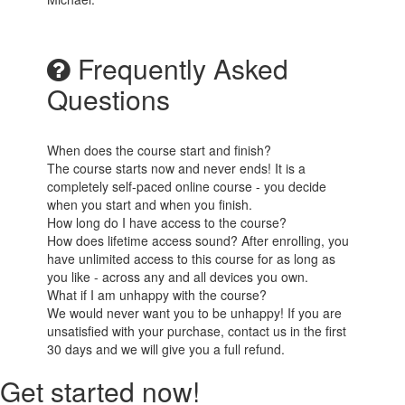
Frequently Asked
Questions
When does the course start and finish?
The course starts now and never ends! It is a
completely self-paced online course - you decide
when you start and when you finish.
How long do I have access to the course?
How does lifetime access sound? After enrolling, you
have unlimited access to this course for as long as
you like - across any and all devices you own.
What if I am unhappy with the course?
We would never want you to be unhappy! If you are
unsatisfied with your purchase, contact us in the first
30 days and we will give you a full refund.
Get started now!