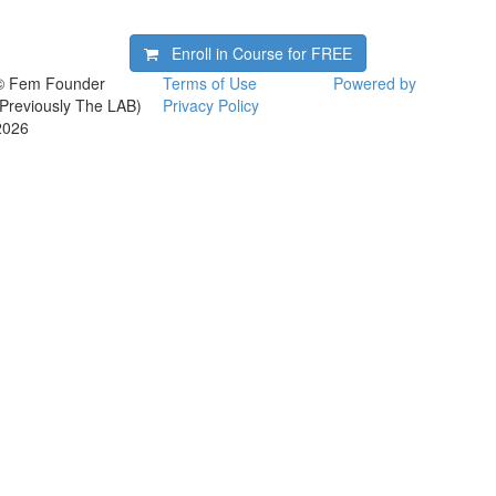
Enroll in Course for
FREE
© Fem Founder
Terms of Use
Powered by
(Previously The LAB)
Privacy Policy
2026